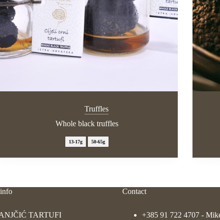
Truffles
Whole black truffles
13-17g
50-65g
info
Contact
ANJČIĆ TARTUFI
+385 91 722 4707
- Mik