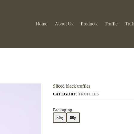
Home
About Us
Products
Truffle
Truf
Sliced black truffles
CATEGORY:
TRUFFLES
Packaging
30g
80g