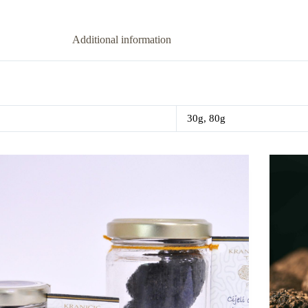
Additional information
30g, 80g