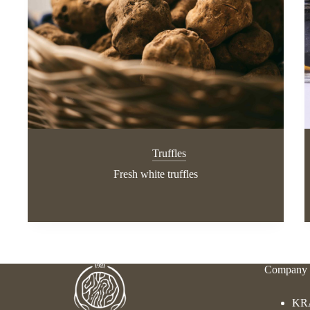
Truffles
Fresh white truffles
Company 
KR