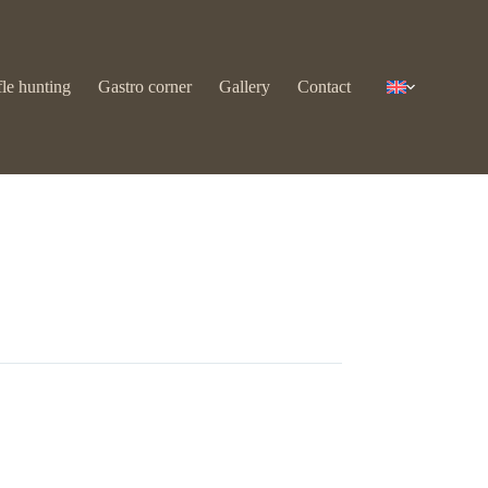
fle hunting
Gastro corner
Gallery
Contact