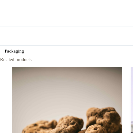
Packaging
Related products