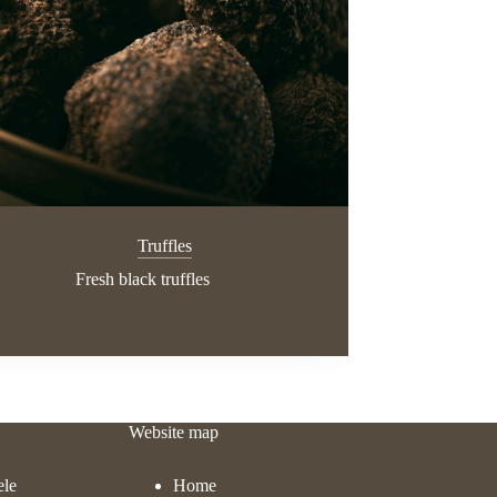
Truffles
Fresh black truffles
Website map
ele
Home