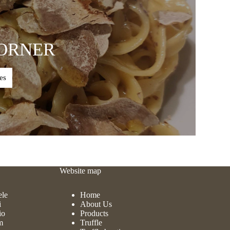
ORNER
es
Website map
ele
Home
i
About Us
io
Products
m
Truffle