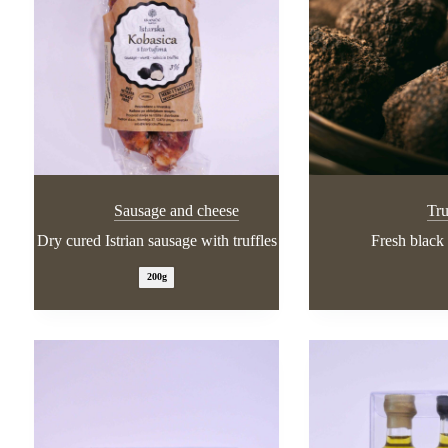
Sausage and cheese
Tru
Dry cured Istrian sausage with truffles
Fresh black 
200g