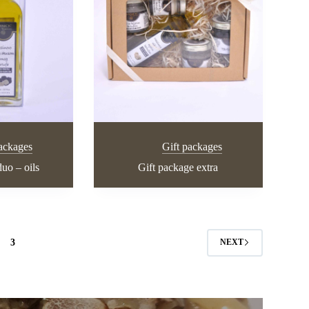
packages
Gift packages
uo – oils
Gift package extra
3
NEXT