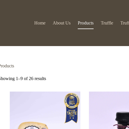
Home
About Us
Products
Truffle
Truf
Products
Showing 1–9 of 26 results