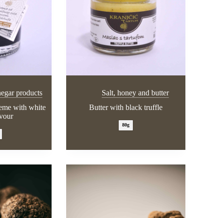
negar products
Salt, honey and butter
reme with white
Butter with black truffle
avour
80g