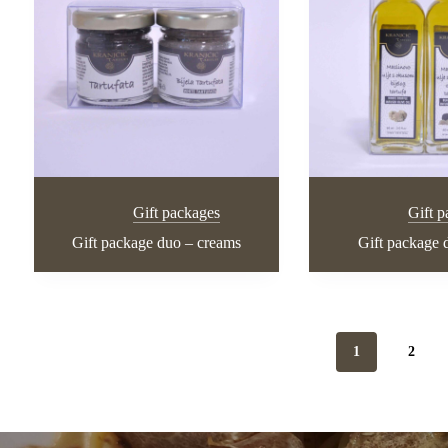
Gift packages
Gift 
Gift package duo – creams
Gift package d
1
2