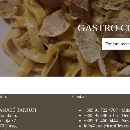
GASTRO C
Explore recip
info
Contact
ANJČIĆ TARTUFI
+385 91 722 4707
- Mik
ron d.o.o.
+385 95 398 6165
- Den
ikija 37
+385 91 460 0444
- Nev
70 Umag
info@kranjcictruffles.co