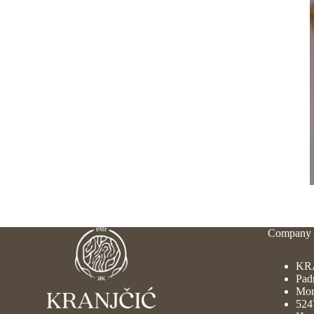
Company 
KR
Pad
Mom
524