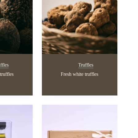
ffles
Truffles
truffles
Fresh white truffles