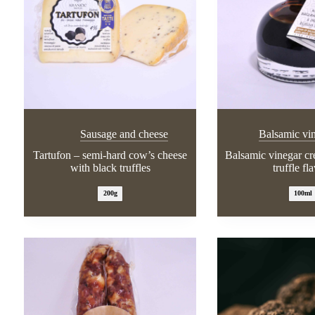
Sausage and cheese
Balsamic vi
Tartufon – semi-hard cow’s cheese
Balsamic vinegar c
with black truffles
truffle fl
200g
100ml