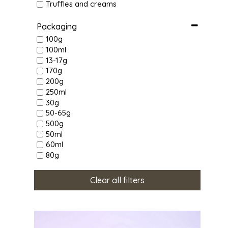
Truffles and creams
Packaging
100g
100ml
13-17g
170g
200g
250ml
30g
50-65g
500g
50ml
60ml
80g
Clear all filters