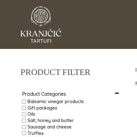
S
k
i
p
t
o
c
o
n
t
e
n
PRODUCT FILTER
t
Product Categories
Balsamic vinegar products
Gift packages
Oils
Salt, honey and butter
Sausage and cheese
Truffles