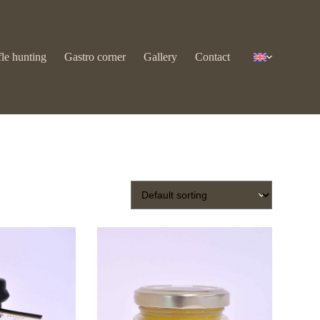
fle hunting
Gastro corner
Gallery
Contact